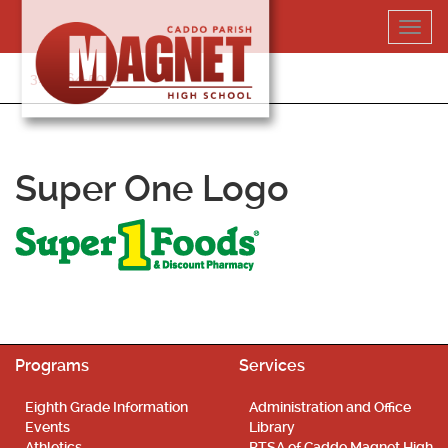
Skip
Toggl
to
navig
content
318-364-5020
Super One Logo
Programs
Services
Eighth Grade Information
Administration and Office
Events
Library
Athletics
PTSA of Caddo Magnet High