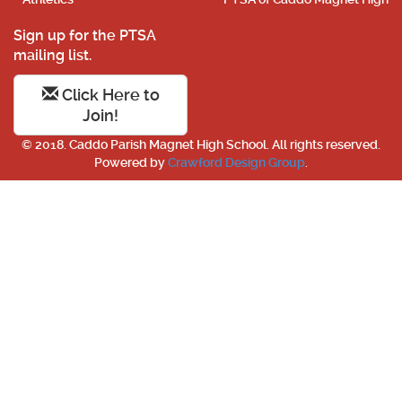
Sign up for the PTSA
mailing list.
Click Here to
Join!
© 2018. Caddo Parish Magnet High School. All rights reserved.
Powered by
Crawford Design Group
.