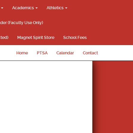
g
Academics
Athletics
lder (Faculty Use Only)
ted)
Magnet Spirit Store
School Fees
Home
PTSA
Calendar
Contact