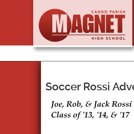
Soccer Rossi Adve