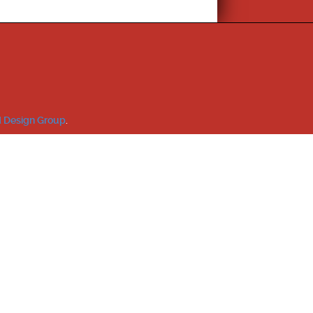
 Design Group
.