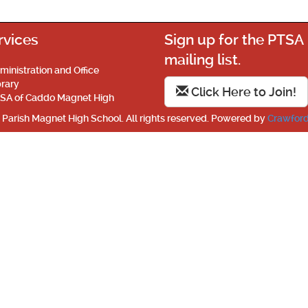
rvices
Sign up for the PTSA
mailing list.
ministration and Office
brary
Click Here to Join!
SA of Caddo Magnet High
Parish Magnet High School. All rights reserved. Powered by
Crawford