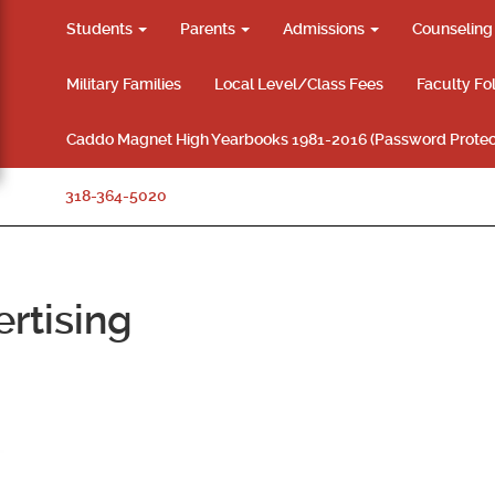
Students
Parents
Admissions
Counselin
Military Families
Local Level/Class Fees
Faculty Fo
Caddo Magnet High Yearbooks 1981-2016 (Password Protec
318-364-5020
rtising