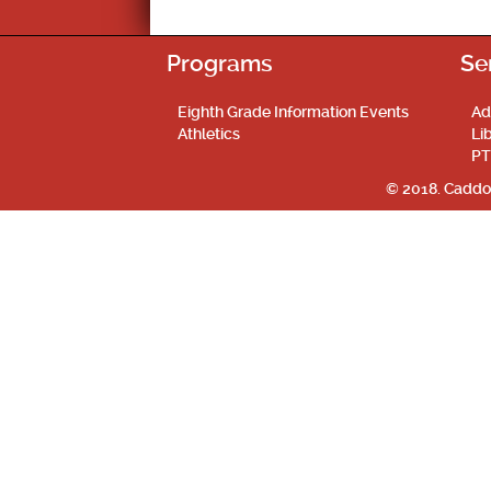
Programs
Se
Eighth Grade Information Events
Ad
Athletics
Li
PT
© 2018. Caddo 