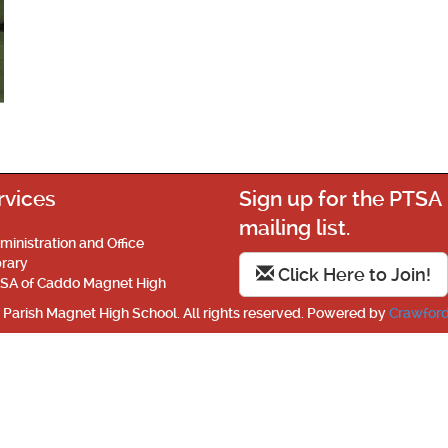
rvices
Sign up for the PTSA
mailing list.
ministration and Office
brary
Click Here to Join!
SA of Caddo Magnet High
Parish Magnet High School. All rights reserved. Powered by
Crawford