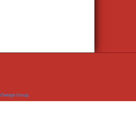
 Design Group
.