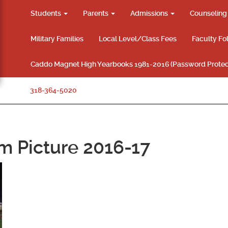
Students
Parents
Admissions
Counselin
Military Families
Local Level/Class Fees
Faculty Fo
Caddo Magnet High Yearbooks 1981-2016 (Password Protec
318-364-5020
 Picture 2016-17