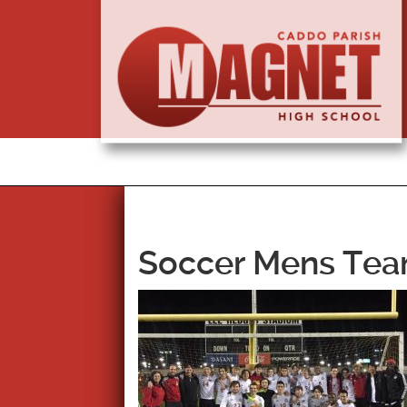
Soccer Mens Team