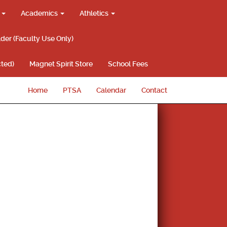
g
Academics
Athletics
lder (Faculty Use Only)
ted)
Magnet Spirit Store
School Fees
Home
PTSA
Calendar
Contact