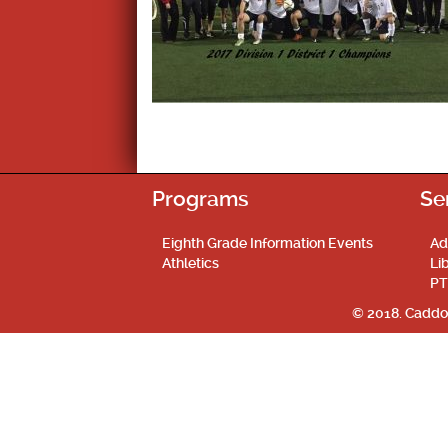
Programs
Se
Eighth Grade Information Events
Ad
Athletics
Li
PT
© 2018. Caddo 