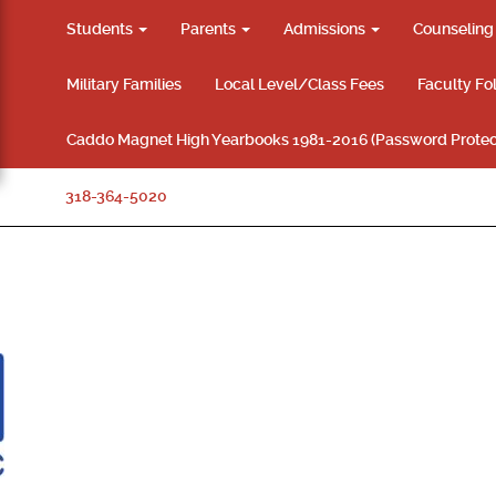
Students
Parents
Admissions
Counselin
Military Families
Local Level/Class Fees
Faculty Fo
Caddo Magnet High Yearbooks 1981-2016 (Password Protec
318-364-5020