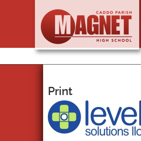
Print