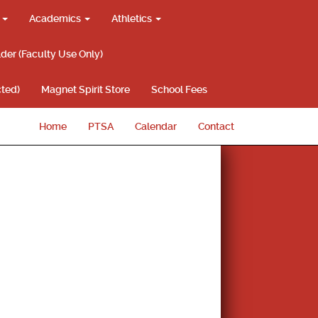
g
Academics
Athletics
lder (Faculty Use Only)
ted)
Magnet Spirit Store
School Fees
Home
PTSA
Calendar
Contact