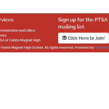
rvices
Sign up for the PTSA
mailing list.
ministration and Office
brary
Click Here to Join!
SA of Caddo Magnet High
Parish Magnet High School. All rights reserved. Powered by
Crawford