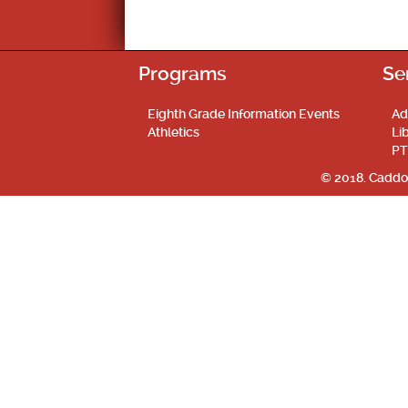
Programs
Se
Eighth Grade Information Events
Ad
Athletics
Li
PT
© 2018. Caddo 