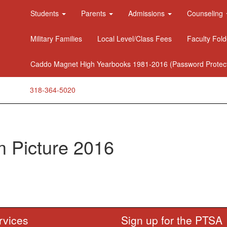
Students
Parents
Admissions
Counseling
Military Families
Local Level/Class Fees
Faculty Fold
Caddo Magnet High Yearbooks 1981-2016 (Password Protec
318-364-5020
 Picture 2016
rvices
Sign up for the PTSA