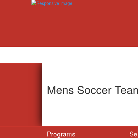
Mens Soccer Team
Programs
Se