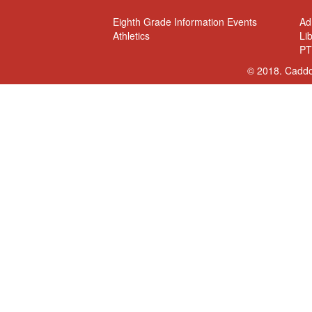
Eighth Grade Information Events
Ad
Athletics
Li
PT
© 2018. Caddo