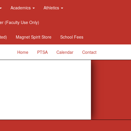
Academics
Athletics
er (Faculty Use Only)
ted)
Magnet Spirit Store
School Fees
Home
PTSA
Calendar
Contact