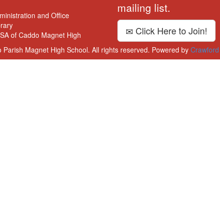
mailing list.
ministration and Office
brary
Click Here to Join!
SA of Caddo Magnet High
 Parish Magnet High School. All rights reserved. Powered by
Crawford