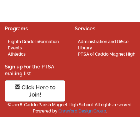
Programs
Services
Eighth Grade Information
Administration and Office
Events
Library
Athletics
PTSA of Caddo Magnet High
Sign up for the PTSA
mailing list.
Click Here to
Join!
© 2018. Caddo Parish Magnet High School. All rights reserved.
Powered by
Crawford Design Group
.