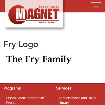
Skip
Toggl
to
navig
content
318-364-5020
Fry Logo
Programs
Services
Eighth Grade Information
Administration and Office
Events
Library