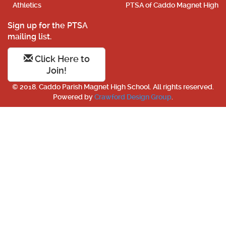
Athletics
PTSA of Caddo Magnet High
Sign up for the PTSA
mailing list.
Click Here to
Join!
© 2018. Caddo Parish Magnet High School. All rights reserved.
Powered by
Crawford Design Group
.