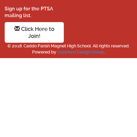
Sign up for the PTSA
mailing list.
Click Here to
Join!
© 2018. Caddo Parish Magnet High School. All rights reserved.
Powered by
Crawford Design Group
.