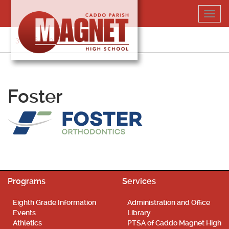
Skip
Toggl
to
navig
content
318-364-5020
Foster
Programs
Services
Eighth Grade Information
Administration and Office
Events
Library
Athletics
PTSA of Caddo Magnet High