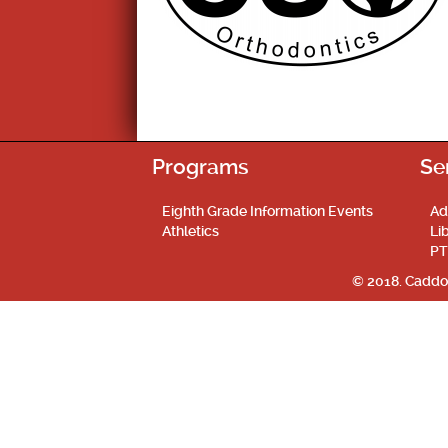
Programs
Se
Eighth Grade Information Events
Ad
Athletics
Li
PT
© 2018. Caddo 