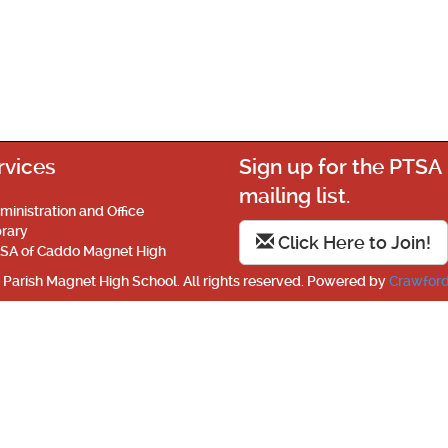
rvices
Sign up for the PTSA
mailing list.
ministration and Office
brary
Click Here to Join!
SA of Caddo Magnet High
Parish Magnet High School. All rights reserved. Powered by
Crawford