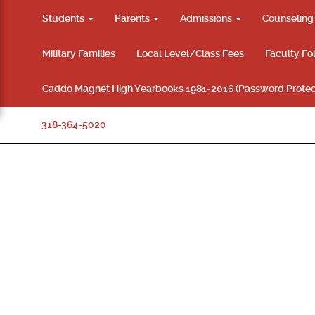
Students
Parents
Admissions
Counselin
Military Families
Local Level/Class Fees
Faculty Fo
Caddo Magnet High Yearbooks 1981-2016 (Password Protec
318-364-5020