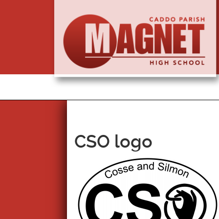
CSO logo