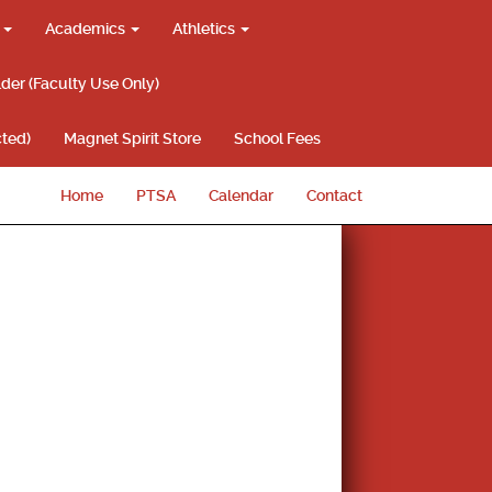
g
Academics
Athletics
lder (Faculty Use Only)
ted)
Magnet Spirit Store
School Fees
Home
PTSA
Calendar
Contact