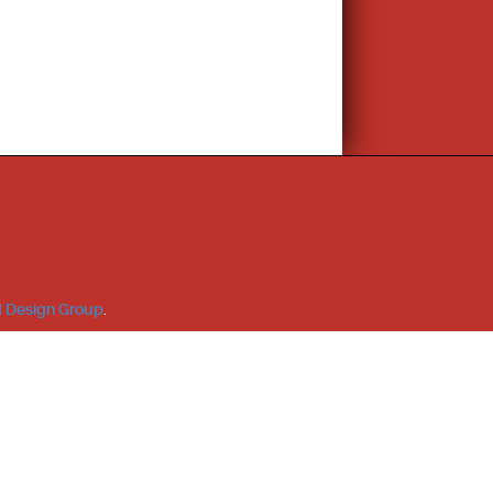
 Design Group
.