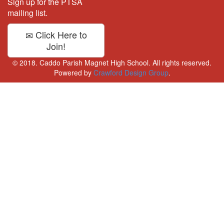
Sign up for the PTSA
mailing list.
Click Here to
Join!
© 2018. Caddo Parish Magnet High School. All rights reserved.
Powered by
Crawford Design Group
.