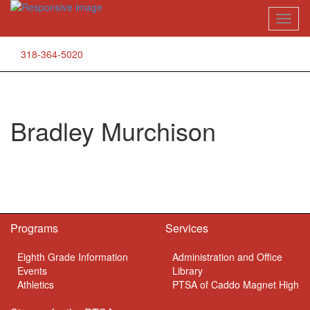
Skip
Toggl
to
naviga
content
318-364-5020
Bradley Murchison
Programs
Services
Eighth Grade Information
Administration and Office
Events
Library
Athletics
PTSA of Caddo Magnet High