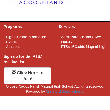
Programs
Services
Eighth Grade Information
Administration and Office
Events
Library
Athletics
PTSA of Caddo Magnet High
Sign up for the PTSA
mailing list.
Click Here to
Join!
© 2018. Caddo Parish Magnet High School. All rights reserved.
Powered by
Crawford Design Group
.