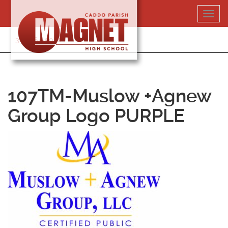
Skip
Toggl
to
navig
content
318-364-5020
107TM-Muslow +Agnew
Group Logo PURPLE