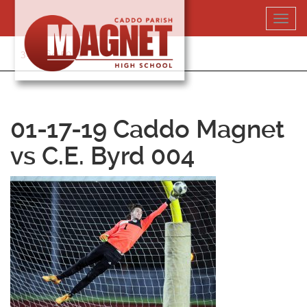
Skip
Toggl
to
navig
content
318-364-5020
01-17-19 Caddo Magnet
vs C.E. Byrd 004