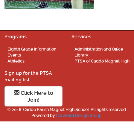
Programs
Services
Eighth Grade Information
Administration and Office
Events
Library
Athletics
PTSA of Caddo Magnet High
Sign up for the PTSA
mailing list.
Click Here to
Join!
© 2018. Caddo Parish Magnet High School. All rights reserved.
Powered by
Crawford Design Group
.