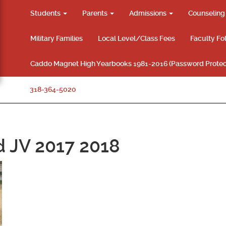
Students
Parents
Admissions
Counselin
Military Families
Local Level/Class Fees
Faculty Fo
Caddo Magnet High Yearbooks 1981-2016 (Password Protec
318-364-5020
d JV 2017 2018