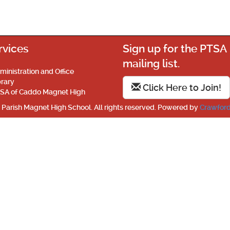
rvices
Sign up for the PTSA
mailing list.
ministration and Office
brary
Click Here to Join!
SA of Caddo Magnet High
Parish Magnet High School. All rights reserved. Powered by
Crawford