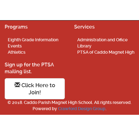
Programs
Services
Eighth Grade Information
Administration and Office
Events
Library
Athletics
PTSA of Caddo Magnet High
Sign up for the PTSA
mailing list.
Click Here to
Join!
© 2018. Caddo Parish Magnet High School. All rights reserved.
Powered by
Crawford Design Group
.