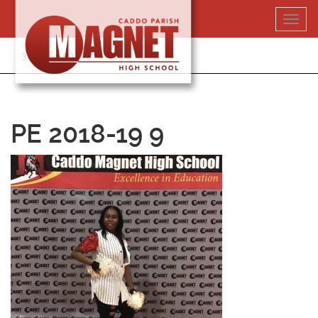
Skip
Toggl
to
navig
content
318-364-5020
PE 2018-19 9