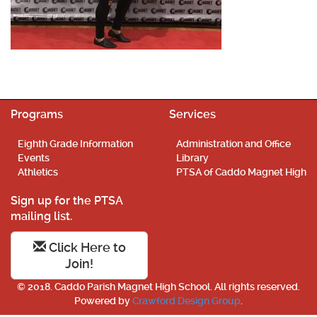
Programs
Services
Eighth Grade Information
Administration and Office
Events
Library
Athletics
PTSA of Caddo Magnet High
Sign up for the PTSA
mailing list.
Click Here to
Join!
© 2018. Caddo Parish Magnet High School. All rights reserved.
Powered by
Crawford Design Group
.