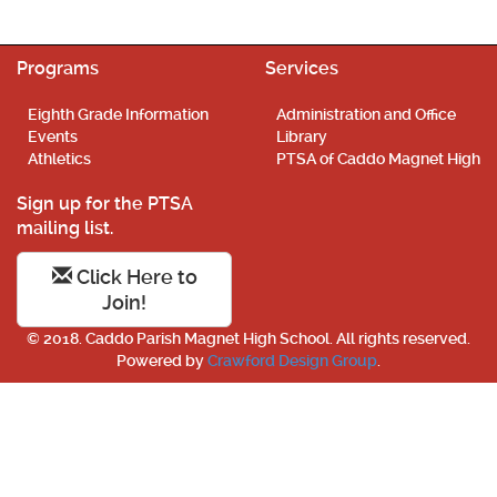
Programs
Services
Eighth Grade Information
Administration and Office
Events
Library
Athletics
PTSA of Caddo Magnet High
Sign up for the PTSA
mailing list.
Click Here to
Join!
© 2018. Caddo Parish Magnet High School. All rights reserved.
Powered by
Crawford Design Group
.