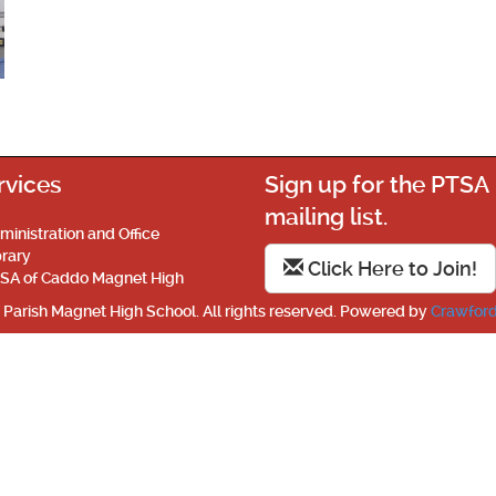
rvices
Sign up for the PTSA
mailing list.
ministration and Office
brary
Click Here to Join!
SA of Caddo Magnet High
Parish Magnet High School. All rights reserved. Powered by
Crawford