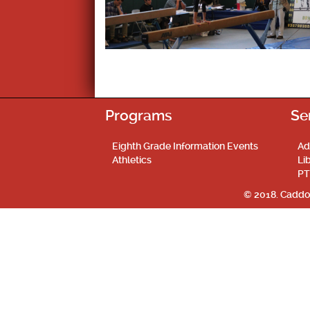
Programs
Se
Eighth Grade Information Events
Ad
Athletics
Li
PT
© 2018. Caddo 