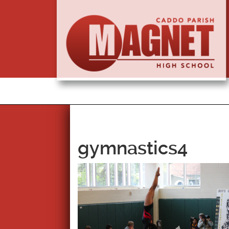
gymnastics4