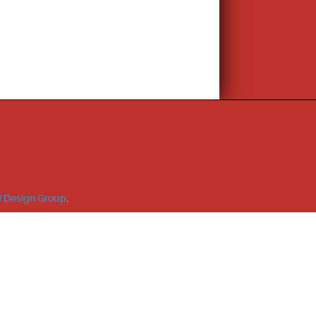
 Design Group
.