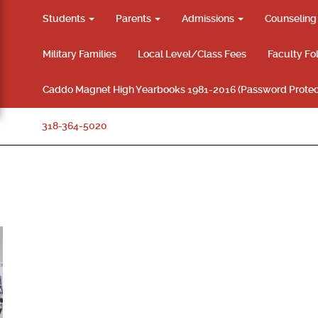
Students
Parents
Admissions
Counselin
Military Families
Local Level/Class Fees
Faculty Fo
Caddo Magnet High Yearbooks 1981-2016 (Password Protec
318-364-5020