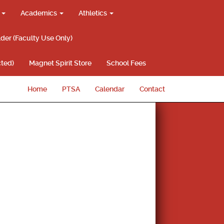
g
Academics
Athletics
lder (Faculty Use Only)
ted)
Magnet Spirit Store
School Fees
Home
PTSA
Calendar
Contact