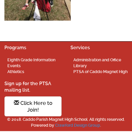
Programs
Services
Eighth Grade Information
Administration and Office
Events
Library
Athletics
PTSA of Caddo Magnet High
Sign up for the PTSA
mailing list.
Click Here to
Join!
© 2018. Caddo Parish Magnet High School. All rights reserved.
Powered by
Crawford Design Group
.