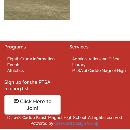
Programs
Services
Eighth Grade Information
Administration and Office
Events
Library
Athletics
PTSA of Caddo Magnet High
Sign up for the PTSA
mailing list.
Click Here to
Join!
© 2018. Caddo Parish Magnet High School. All rights reserved.
Powered by
Crawford Design Group
.