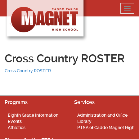
Skip
Toggl
to
navig
content
318-364-5020
Cross Country ROSTER
Cross Country ROSTER
Programs
Services
Eighth Grade Information
Administration and Office
Events
Library
Athletics
PTSA of Caddo Magnet High