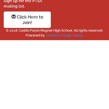
Sign up for the PTSA
mailing list.
Click Here to
Join!
© 2018. Caddo Parish Magnet High School. All rights reserved.
Powered by
Crawford Design Group
.