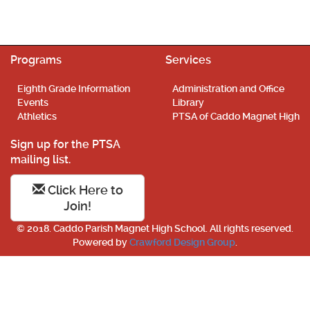
Programs
Services
Eighth Grade Information
Administration and Office
Events
Library
Athletics
PTSA of Caddo Magnet High
Sign up for the PTSA
mailing list.
Click Here to
Join!
© 2018. Caddo Parish Magnet High School. All rights reserved.
Powered by
Crawford Design Group
.