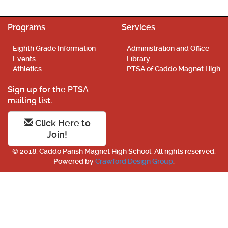
Programs
Services
Eighth Grade Information
Administration and Office
Events
Library
Athletics
PTSA of Caddo Magnet High
Sign up for the PTSA
mailing list.
Click Here to
Join!
© 2018. Caddo Parish Magnet High School. All rights reserved.
Powered by
Crawford Design Group
.