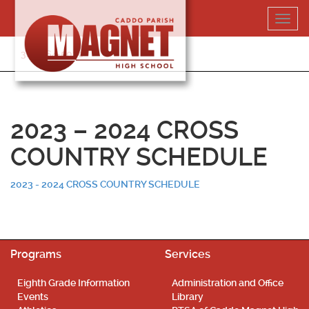
Skip
Toggl
to
navig
content
318-364-5020
2023 – 2024 CROSS
COUNTRY SCHEDULE
2023 - 2024 CROSS COUNTRY SCHEDULE
Programs
Services
Eighth Grade Information
Administration and Office
Events
Library