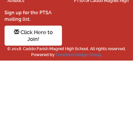
Athletics
PTSA of Caddo Magnet High
Sign up for the PTSA
mailing list.
Click Here to
Join!
© 2018. Caddo Parish Magnet High School. All rights reserved.
Powered by
Crawford Design Group
.