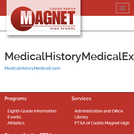
Skip
Toggl
to
navig
content
318-364-5020
MedicalHistoryMedicalE
MedicalHistoryMedicalExam
Programs
Services
Eighth Grade Information
Administration and Office
Events
Library
Athletics
PTSA of Caddo Magnet High