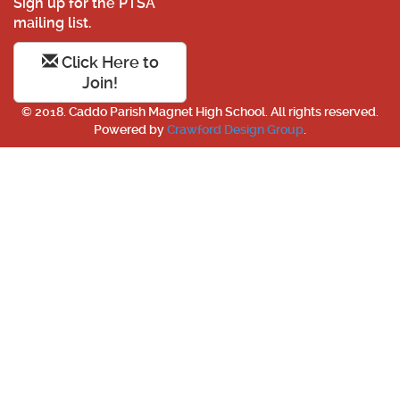
Sign up for the PTSA
mailing list.
Click Here to
Join!
© 2018. Caddo Parish Magnet High School. All rights reserved.
Powered by
Crawford Design Group
.