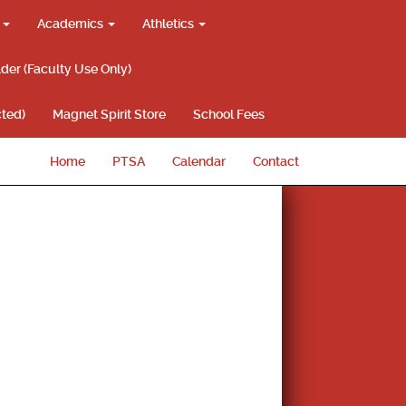
g
Academics
Athletics
lder (Faculty Use Only)
ted)
Magnet Spirit Store
School Fees
Home
PTSA
Calendar
Contact