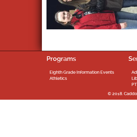
Programs
Se
Eighth Grade Information Events
Ad
Athletics
Li
PT
© 2018. Caddo 