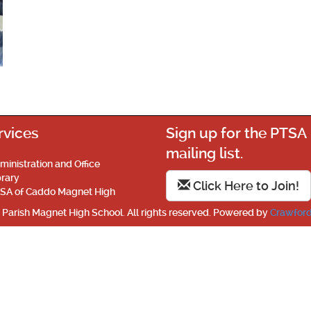
rvices
Sign up for the PTSA
mailing list.
ministration and Office
brary
Click Here to Join!
SA of Caddo Magnet High
Parish Magnet High School. All rights reserved. Powered by
Crawford