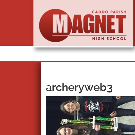
archeryweb3