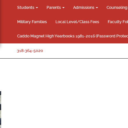
Students
Parents
Admissions
Counselin
Military Families
Local Level/Class Fees
Faculty Fo
Caddo Magnet High Yearbooks 1981-2016 (Password Protec
318-364-5020