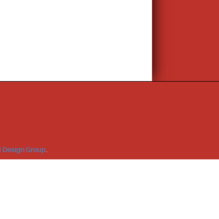
 Design Group
.