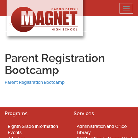
Skip
Toggl
to
navig
content
318-364-5020
Parent Registration
Bootcamp
Parent Registration Bootcamp
Programs
Services
Eighth Grade Information
Administration and Office
Events
Library