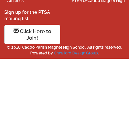
Athletics
PTSA of Caddo Magnet High
Sign up for the PTSA
mailing list.
Click Here to
Join!
© 2018. Caddo Parish Magnet High School. All rights reserved.
Powered by
Crawford Design Group
.