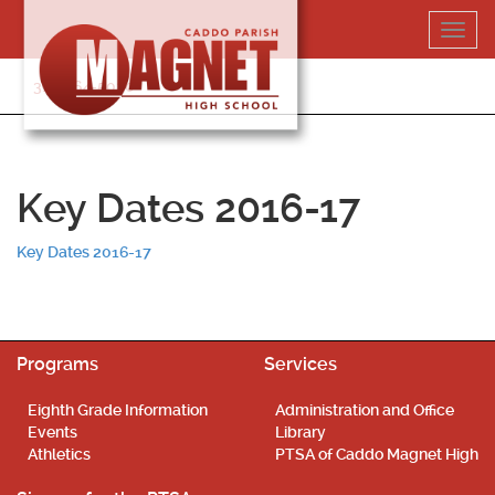
Skip
Toggl
to
navig
content
318-364-5020
Key Dates 2016-17
Key Dates 2016-17
Programs
Services
Eighth Grade Information
Administration and Office
Events
Library
Athletics
PTSA of Caddo Magnet High