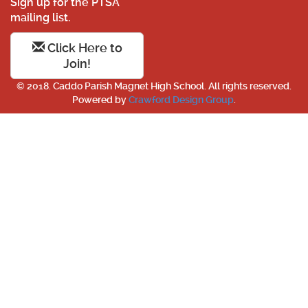
Sign up for the PTSA
mailing list.
Click Here to
Join!
© 2018. Caddo Parish Magnet High School. All rights reserved.
Powered by
Crawford Design Group
.