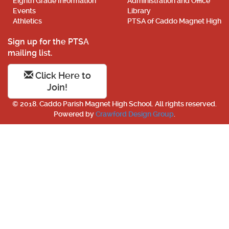
Eighth Grade Information
Administration and Office
Events
Library
Athletics
PTSA of Caddo Magnet High
Sign up for the PTSA
mailing list.
Click Here to
Join!
© 2018. Caddo Parish Magnet High School. All rights reserved.
Powered by
Crawford Design Group
.