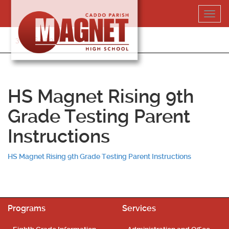
Skip
Toggl
to
navig
content
318-364-5020
HS Magnet Rising 9th
Grade Testing Parent
Instructions
HS Magnet Rising 9th Grade Testing Parent Instructions
Programs
Services