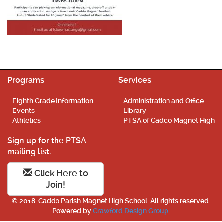
Programs
Services
Eighth Grade Information
Administration and Office
Events
Library
Athletics
PTSA of Caddo Magnet High
Sign up for the PTSA
mailing list.
Click Here to
Join!
© 2018. Caddo Parish Magnet High School. All rights reserved.
Powered by
Crawford Design Group
.