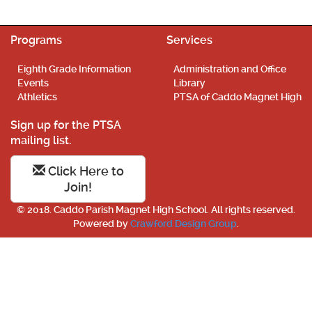
Programs
Services
Eighth Grade Information
Administration and Office
Events
Library
Athletics
PTSA of Caddo Magnet High
Sign up for the PTSA
mailing list.
Click Here to
Join!
© 2018. Caddo Parish Magnet High School. All rights reserved.
Powered by
Crawford Design Group
.