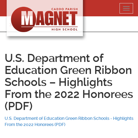
Skip
Toggl
to
navig
content
318-364-5020
U.S. Department of
Education Green Ribbon
Schools – Highlights
From the 2022 Honorees
(PDF)
U.S. Department of Education Green Ribbon Schools - Highlights
From the 2022 Honorees (PDF)