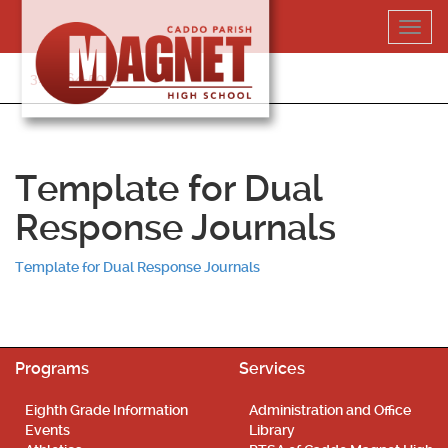
Skip
Toggl
to
navig
content
318-364-5020
Template for Dual
Response Journals
Template for Dual Response Journals
Programs
Services
Eighth Grade Information
Administration and Office
Events
Library