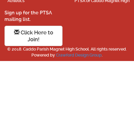
Athletics
PTSA of Caddo Magnet High
Sign up for the PTSA
mailing list.
Click Here to
Join!
© 2018. Caddo Parish Magnet High School. All rights reserved.
Powered by
Crawford Design Group
.