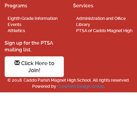
Programs
Services
Eighth Grade Information
Administration and Office
Events
Library
Athletics
PTSA of Caddo Magnet High
Sign up for the PTSA
mailing list.
Click Here to
Join!
© 2018. Caddo Parish Magnet High School. All rights reserved.
Powered by
Crawford Design Group
.