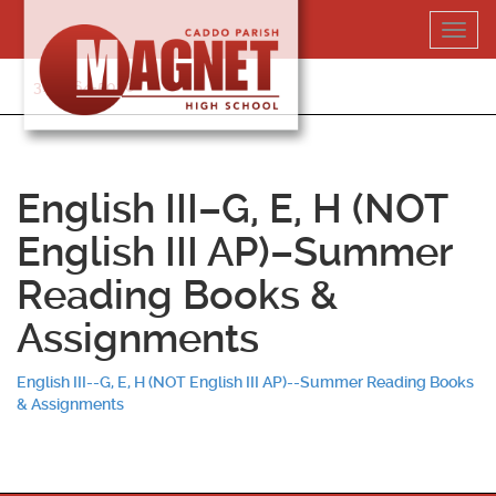
Skip
Toggl
to
navig
content
318-364-5020
English III–G, E, H (NOT
English III AP)–Summer
Reading Books &
Assignments
English III--G, E, H (NOT English III AP)--Summer Reading Books
& Assignments