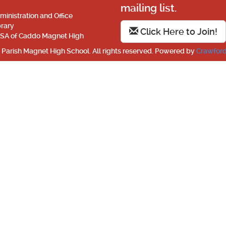
mailing list.
ministration and Office
brary
Click Here to Join!
SA of Caddo Magnet High
Parish Magnet High School. All rights reserved. Powered by
Crawford