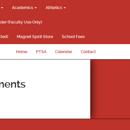
g
Academics
Athletics
lder (Faculty Use Only)
ted)
Magnet Spirit Store
School Fees
Home
PTSA
Calendar
Contact
ments