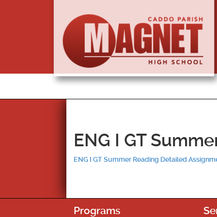
ENG I GT Summer
ENG I GT Summer Reading Detailed Assignm
Programs
Se