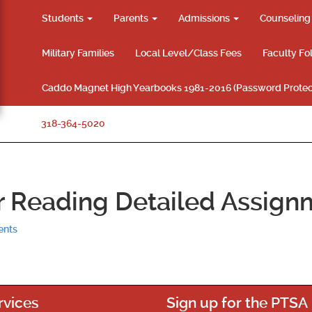
Students
Parents
Admissions
Counselin
Military Families
Local Level/Class Fees
Faculty Fo
Caddo Magnet High Yearbooks 1981-2016 (Password Protec
318-364-5020
 Reading Detailed Assign
ents
rvices
Sign up for the PTSA