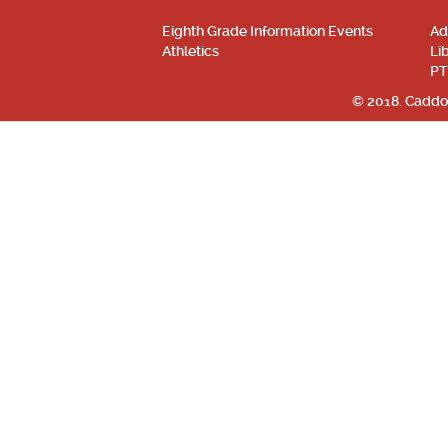
Eighth Grade Information Events
Ad
Athletics
Li
PT
© 2018. Caddo 