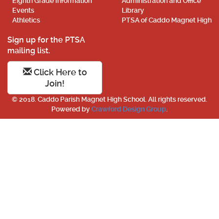
Eighth Grade Information
Administration and Office
Events
Library
Athletics
PTSA of Caddo Magnet High
Sign up for the PTSA
mailing list.
Click Here to
Join!
© 2018. Caddo Parish Magnet High School. All rights reserved.
Powered by
Crawford Design Group
.