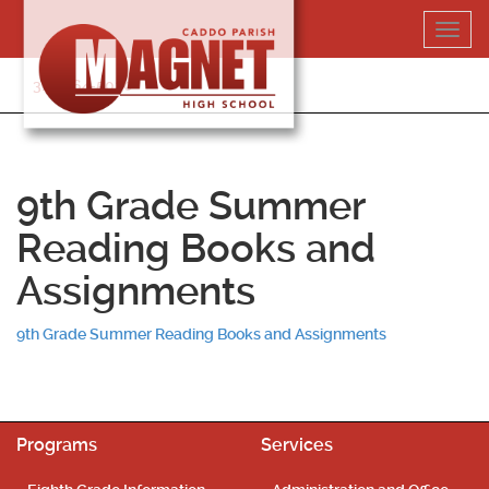
Skip
Toggl
to
navig
content
318-364-5020
9th Grade Summer
Reading Books and
Assignments
9th Grade Summer Reading Books and Assignments
Programs
Services