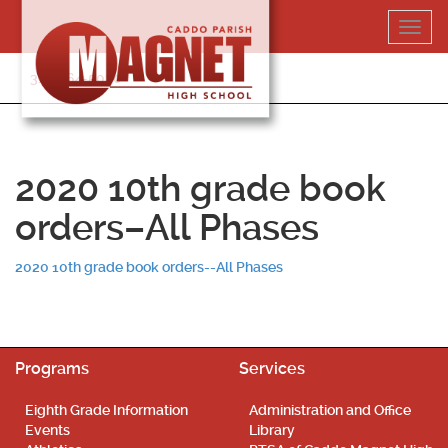
Skip
Toggl
to
navig
content
318-364-5020
2020 10th grade book
orders–All Phases
2020 10th grade book orders--All Phases
Programs
Services
Eighth Grade Information
Administration and Office
Events
Library