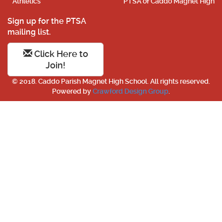
Athletics
PTSA of Caddo Magnet High
Sign up for the PTSA
mailing list.
Click Here to
Join!
© 2018. Caddo Parish Magnet High School. All rights reserved.
Powered by
Crawford Design Group
.