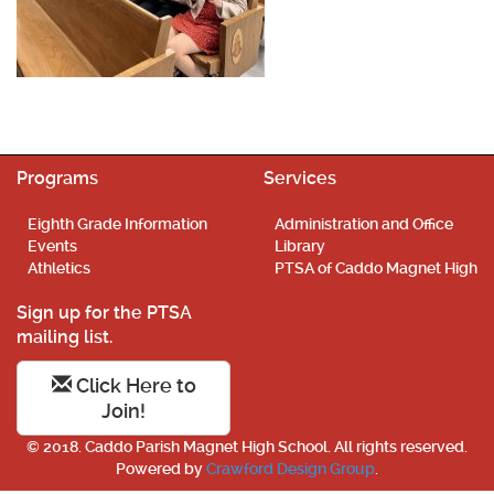
Programs
Services
Eighth Grade Information
Administration and Office
Events
Library
Athletics
PTSA of Caddo Magnet High
Sign up for the PTSA
mailing list.
Click Here to
Join!
© 2018. Caddo Parish Magnet High School. All rights reserved.
Powered by
Crawford Design Group
.