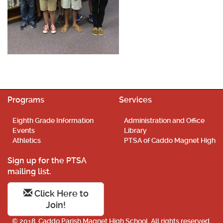
Programs
Services
Eighth Grade Information
Administration and Office
Events
Library
Athletics
PTSA of Caddo Magnet High
Sign up for the PTSA
mailing list.
Click Here to
Join!
© 2018. Caddo Parish Magnet High School. All rights reserved.