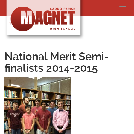
Skip
Toggl
to
navig
content
318-364-5020
National Merit Semi-
finalists 2014-2015