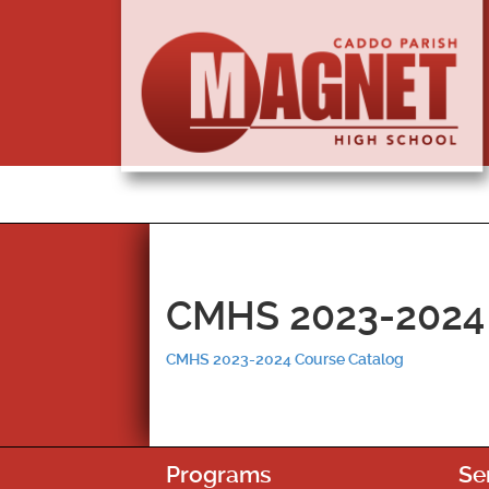
CMHS 2023-2024 
CMHS 2023-2024 Course Catalog
Programs
Se