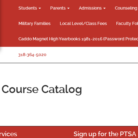
Students
Parents
Admissions
Counselin
Military Families
Local Level/Class Fees
Faculty Fo
Caddo Magnet High Yearbooks 1981-2016 (Password Protec
318-364-5020
Course Catalog
rvices
Sign up for the PTSA