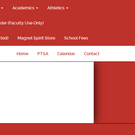
g
Academics
Athletics
lder (Faculty Use Only)
ted)
Magnet Spirit Store
School Fees
Home
PTSA
Calendar
Contact