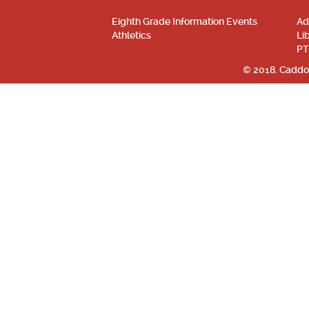
Eighth Grade Information Events
Ad
Athletics
Li
PT
© 2018. Caddo 