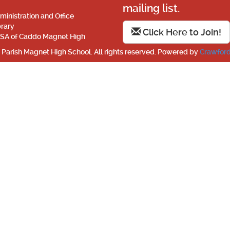
mailing list.
ministration and Office
brary
Click Here to Join!
SA of Caddo Magnet High
Parish Magnet High School. All rights reserved. Powered by
Crawford