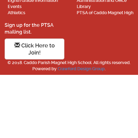
Eighth Grade Information
Administration and Office
Events
Library
Athletics
PTSA of Caddo Magnet High
Sign up for the PTSA
mailing list.
Click Here to
Join!
© 2018. Caddo Parish Magnet High School. All rights reserved.
Powered by
Crawford Design Group
.