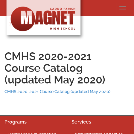
Skip
Toggl
to
navig
content
318-364-5020
CMHS 2020-2021
Course Catalog
(updated May 2020)
CMHS 2020-2021 Course Catalog (updated May 2020)
Programs
Services