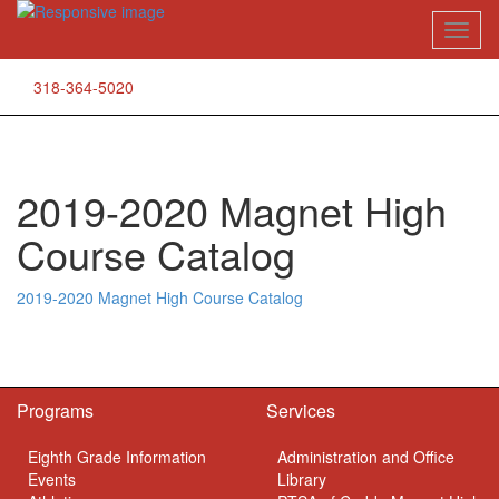
Skip
Toggl
to
naviga
content
318-364-5020
2019-2020 Magnet High
Course Catalog
2019-2020 Magnet High Course Catalog
Programs
Services
Eighth Grade Information
Administration and Office
Events
Library