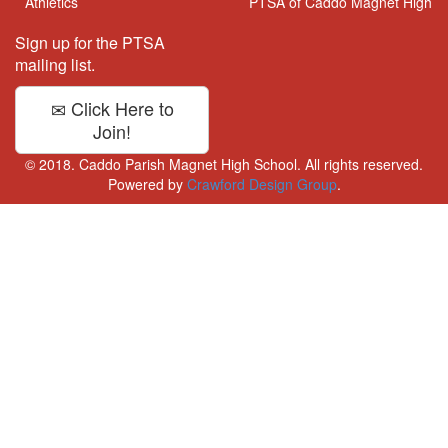
Athletics
PTSA of Caddo Magnet High
Sign up for the PTSA
mailing list.
Click Here to
Join!
© 2018. Caddo Parish Magnet High School. All rights reserved.
Powered by
Crawford Design Group
.