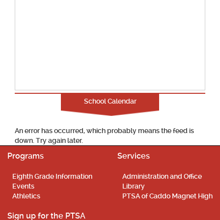
School Calendar
An error has occurred, which probably means the feed is
down. Try again later.
Programs
Services
Eighth Grade Information
Administration and Office
Events
Library
Athletics
PTSA of Caddo Magnet High
Sign up for the PTSA