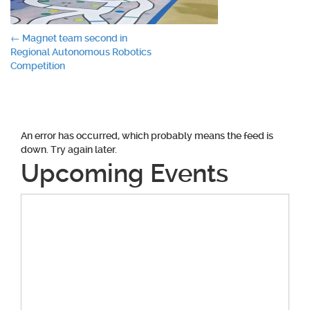
Post
←
Magnet team second in
Regional Autonomous Robotics
navigation
Competition
An error has occurred, which probably means the feed is
down. Try again later.
Upcoming Events