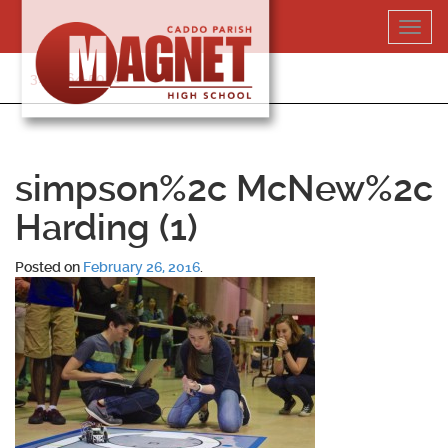
Skip
Toggl
to
navig
content
318-364-5020
simpson%2c McNew%2c
Harding (1)
Posted on
February 26, 2016
.