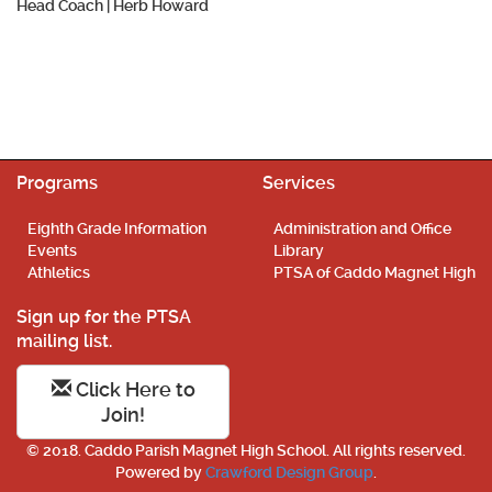
Head Coach |
Herb Howard
Programs
Services
Eighth Grade Information
Administration and Office
Events
Library
Athletics
PTSA of Caddo Magnet High
Sign up for the PTSA
mailing list.
Click Here to
Join!
© 2018. Caddo Parish Magnet High School. All rights reserved.
Powered by
Crawford Design Group
.