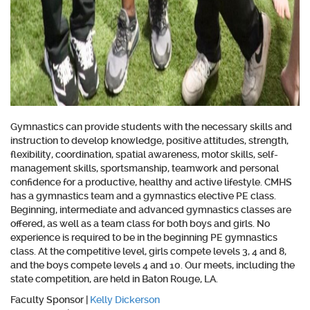
Gymnastics can provide students with the necessary skills and
instruction to develop knowledge, positive attitudes, strength,
flexibility, coordination, spatial awareness, motor skills, self-
management skills, sportsmanship, teamwork and personal
confidence for a productive, healthy and active lifestyle. CMHS
has a
gymnastics team
and a
gymnastics elective PE class
.
Beginning, intermediate and advanced gymnastics classes are
offered, as well as a team class for both
boys and girls. No
experience is required to be in the beginning PE gymnastics
class. At the competitive level, girls compete levels 3, 4 and 8,
and the boys compete levels 4 and 10. Our meets, including the
state competition, are held in Baton Rouge, LA.
Faculty Sponsor
|
Kelly Dickerson